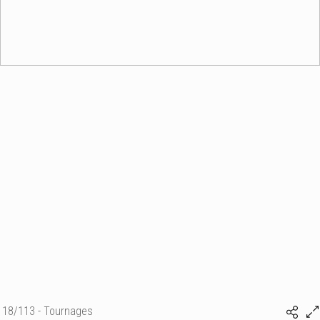
18/113 - Tournages