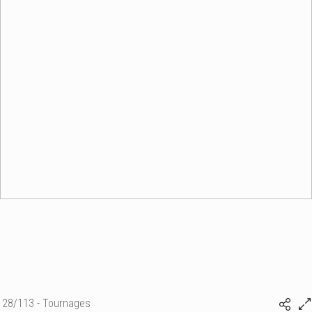
28/113 - Tournages